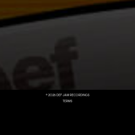
LISTEN NOW
MUSIC
©
2026
DEF JAM RECORDINGS
TERMS
DO NOT SELL MY PERSONAL INFORMATION
PRIVACY
COOKIE CHOICES