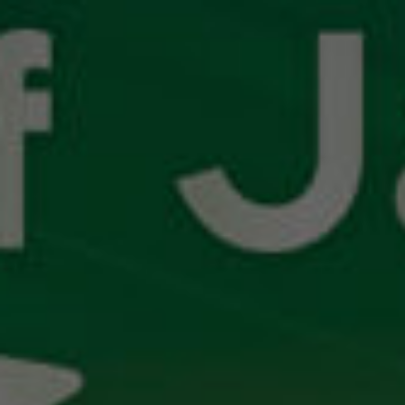
SNOOP
DOGG
ALGORITHM