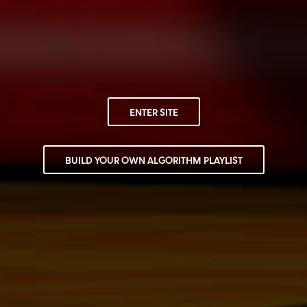
ENTER SITE
BUILD YOUR OWN ALGORITHM PLAYLIST
LATEST RELEASE
SNOOP DOGG PRESENTS:
ALGORITHM